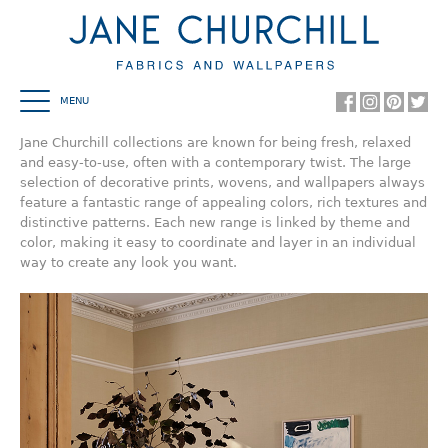
MENU
HOME
Jane Churchill collections are known for being fresh, relaxed
and easy-to-use, often with a contemporary twist. The large
COWTAN & TOUT
selection of decorative prints, wovens, and wallpapers always
feature a fantastic range of appealing colors, rich textures and
COLEFAX AND FOWLER
distinctive patterns. Each new range is linked by theme and
color, making it easy to coordinate and layer in an individual
JANE CHURCHILL
way to create any look you want.
LARSEN
MANUEL CANOVAS
DESIGN LIBRARY
SHOWROOMS