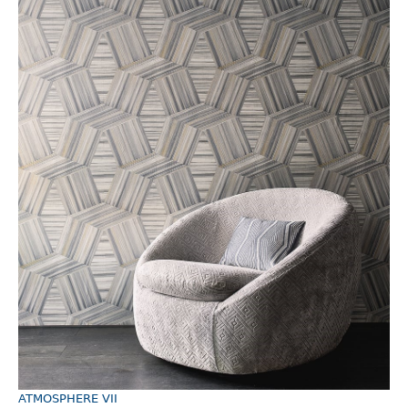
ATMOSPHERE VII