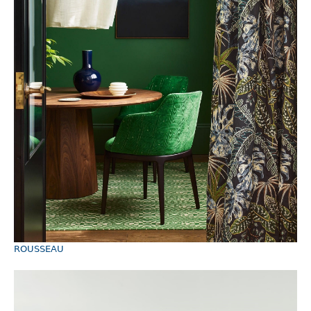
ROUSSEAU