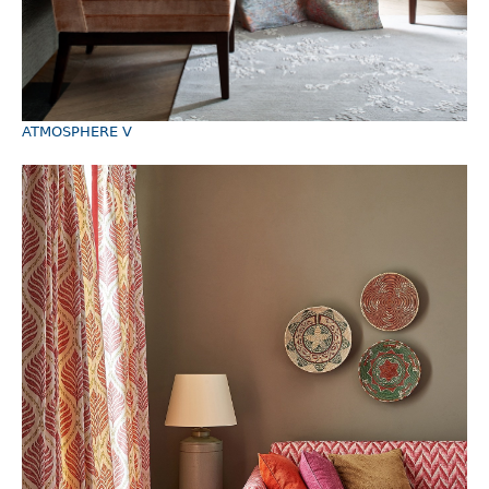
ATMOSPHERE V