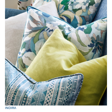
INDIRA