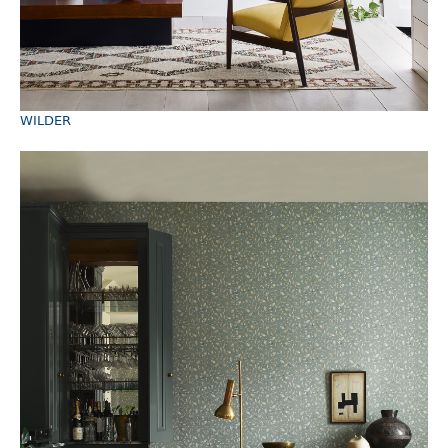
WILDER