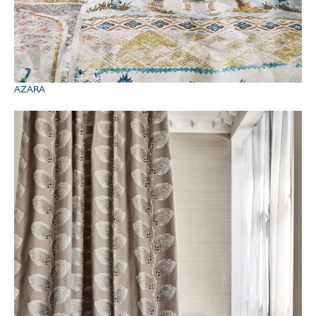
AZARA