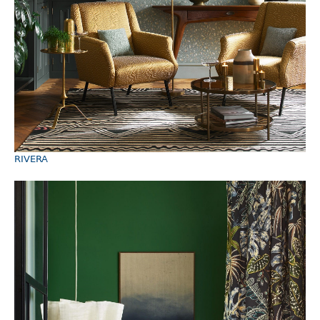
RIVERA