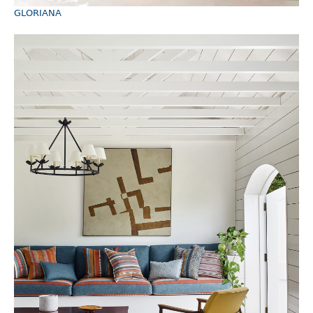
GLORIANA