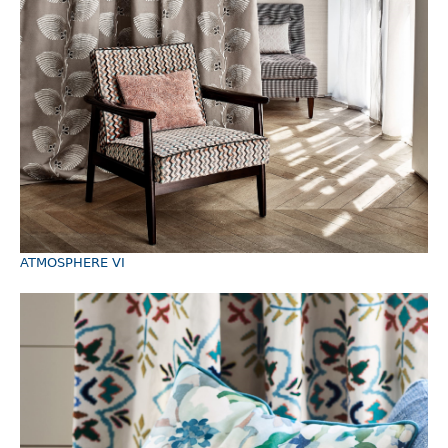
ATMOSPHERE VI