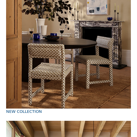
TRADE LOGIN
ABOUT
NEW COLLECTION