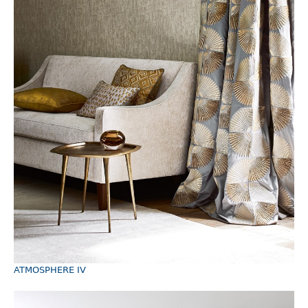
ATMOSPHERE IV