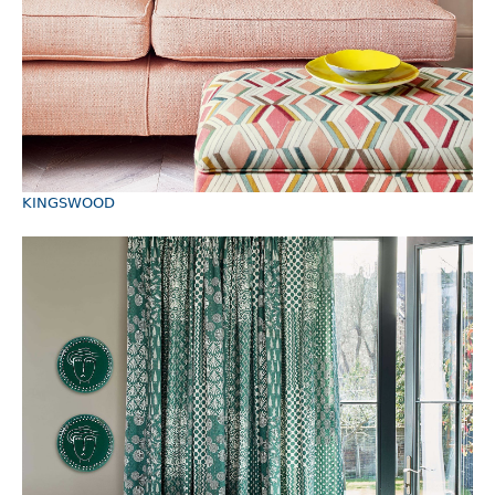
KINGSWOOD