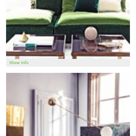
TRADE LOGIN
ABOUT
Show Info