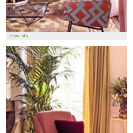
Show Info