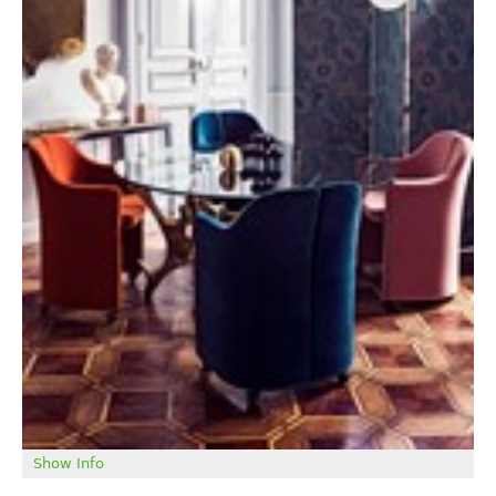
Show Info