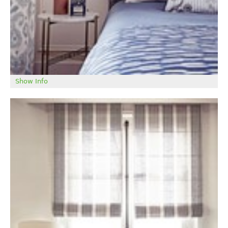
Show Info