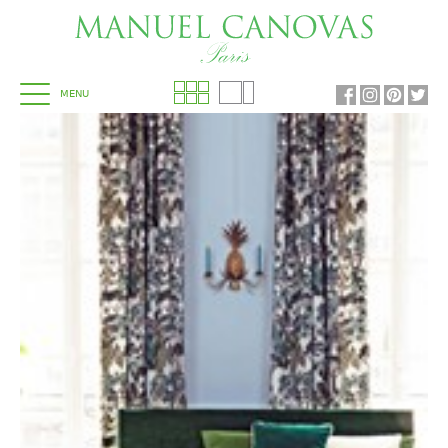
MENU
HOME
COWTAN & TOUT
COLEFAX AND FOWLER
JANE CHURCHILL
LARSEN
MANUEL CANOVAS
DESIGN LIBRARY
SHOWROOMS