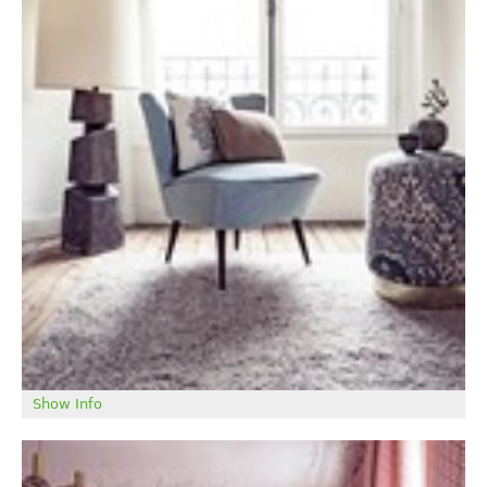
Show Info