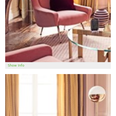
Show Info